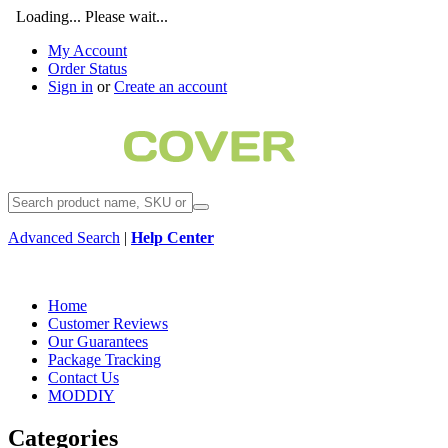
Loading... Please wait...
My Account
Order Status
Sign in
or
Create an account
Advanced Search
|
Help Center
Home
Customer Reviews
Our Guarantees
Package Tracking
Contact Us
MODDIY
Categories