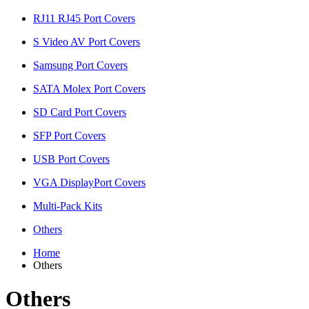
RJ11 RJ45 Port Covers
S Video AV Port Covers
Samsung Port Covers
SATA Molex Port Covers
SD Card Port Covers
SFP Port Covers
USB Port Covers
VGA DisplayPort Covers
Multi-Pack Kits
Others
Home
Others
Others