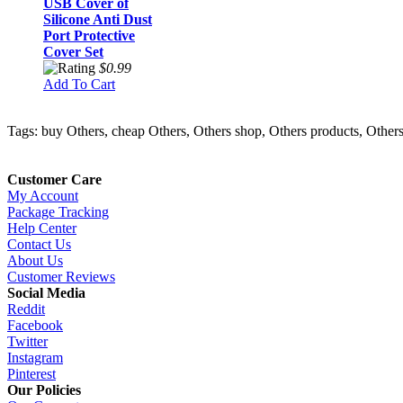
USB Cover of
Silicone Anti Dust
Port Protective
Cover Set
$0.99
Add To Cart
Tags: buy Others, cheap Others, Others shop, Others products, Others 
Customer Care
My Account
Package Tracking
Help Center
Contact Us
About Us
Customer Reviews
Social Media
Reddit
Facebook
Twitter
Instagram
Pinterest
Our Policies