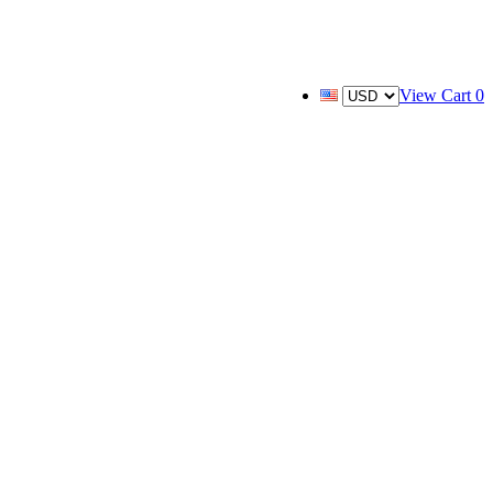
View Cart
0