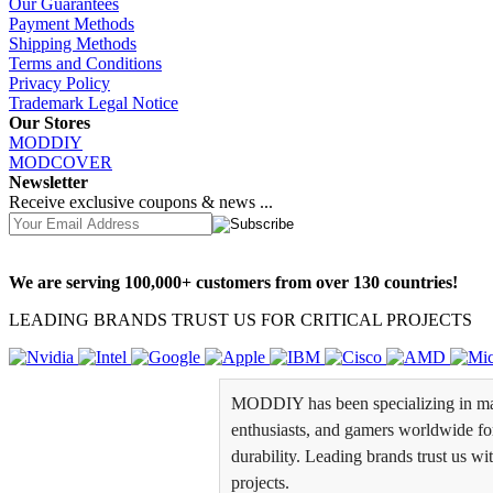
Our Guarantees
Payment Methods
Shipping Methods
Terms and Conditions
Privacy Policy
Trademark Legal Notice
Our Stores
MODDIY
MODCOVER
Newsletter
Receive exclusive coupons & news ...
We are serving 100,000+ customers from over 130 countries!
LEADING BRANDS TRUST US FOR CRITICAL PROJECTS
MODDIY has been specializing in man
enthusiasts, and gamers worldwide for 
durability. Leading brands trust us wi
projects.