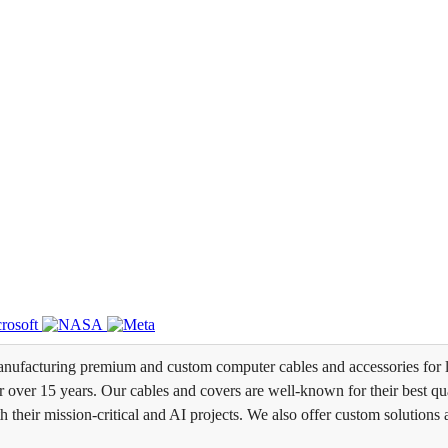
ufacturing premium and custom computer cables and accessories for l
over 15 years. Our cables and covers are well-known for their best qual
th their mission-critical and AI projects. We also offer custom solutions 