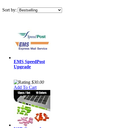
Sort by:
EMS SpeedPost
Upgrade
$30.00
Add To Cart