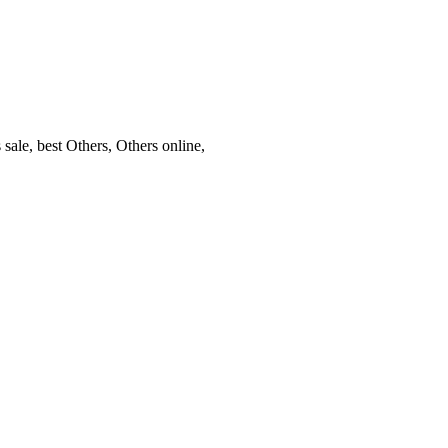
sale, best Others, Others online,