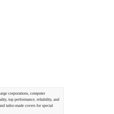
arge corporations, computer
ity, top performance, reliability, and
and tailor-made covers for special