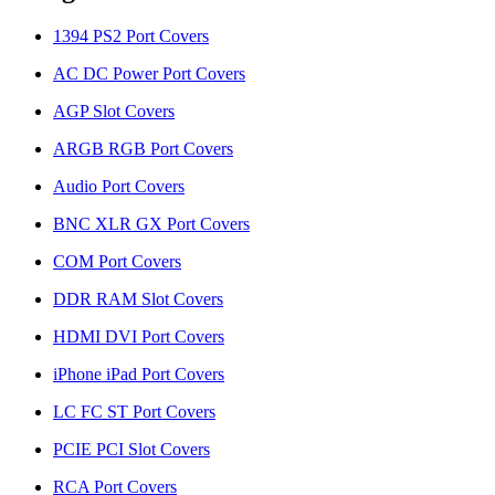
1394 PS2 Port Covers
AC DC Power Port Covers
AGP Slot Covers
ARGB RGB Port Covers
Audio Port Covers
BNC XLR GX Port Covers
COM Port Covers
DDR RAM Slot Covers
HDMI DVI Port Covers
iPhone iPad Port Covers
LC FC ST Port Covers
PCIE PCI Slot Covers
RCA Port Covers