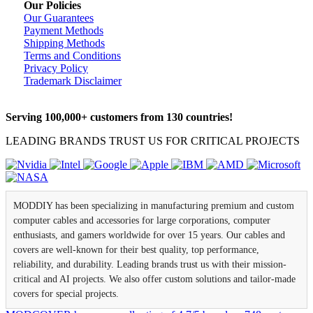
Our Policies
Our Guarantees
Payment Methods
Shipping Methods
Terms and Conditions
Privacy Policy
Trademark Disclaimer
Serving 100,000+ customers from 130 countries!
LEADING BRANDS TRUST US FOR CRITICAL PROJECTS
MODDIY has been specializing in manufacturing premium and custom
computer cables and accessories for large corporations, computer
enthusiasts, and gamers worldwide for over 15 years. Our cables and
covers are well-known for their best quality, top performance,
reliability, and durability. Leading brands trust us with their mission-
critical and AI projects. We also offer custom solutions and tailor-made
covers for special projects.