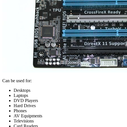
Can be used for:
Desktops
Laptops
DVD Players
Hard Drives
Phones
AV Equipments
Televisions
Card Readers