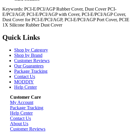
Keywords: PCI-E/PCI/AGP Rubber Cover, Dust Cover PCI-
E/PCI/AGP, PCI-E/PCI/AGP with Cover, PCI-E/PCI/AGP Cover,
Dust Cover for PCI-E/PCI/AGP, PCI-E/PCI/AGP Port Cover, PCIE
1X Silicone Rubber Dust Cover
Quick Links
Shop by Category
Shop by Brand
Customer Reviews
Our Guarantees
Package Tracking
Contact Us
MODDIY
Help Center
Customer Care
My Account
Package Tracking
Help Center
Contact Us
About Us
Customer Reviews