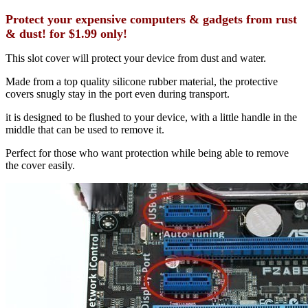
Protect your expensive computers & gadgets from rust
& dust! for $1.99 only!
This slot cover will protect your device from dust and water.
Made from a top quality silicone rubber material, the protective
covers snugly stay in the port even during transport.
it is designed to be flushed to your device, with a little handle in the
middle that can be used to remove it.
Perfect for those who want protection while being able to remove
the cover easily.