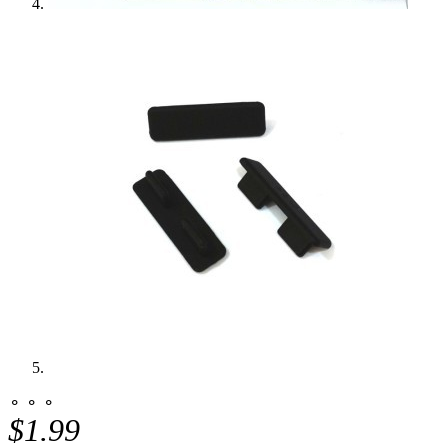
⚬ ⚬ ⚬
$1.99