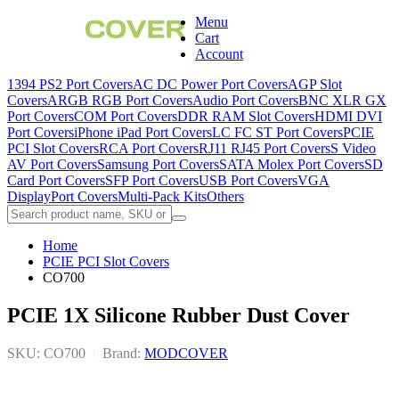
Menu
Cart
Account
1394 PS2 Port Covers
AC DC Power Port Covers
AGP Slot
Covers
ARGB RGB Port Covers
Audio Port Covers
BNC XLR GX
Port Covers
COM Port Covers
DDR RAM Slot Covers
HDMI DVI
Port Covers
iPhone iPad Port Covers
LC FC ST Port Covers
PCIE
PCI Slot Covers
RCA Port Covers
RJ11 RJ45 Port Covers
S Video
AV Port Covers
Samsung Port Covers
SATA Molex Port Covers
SD
Card Port Covers
SFP Port Covers
USB Port Covers
VGA
DisplayPort Covers
Multi-Pack Kits
Others
Home
PCIE PCI Slot Covers
CO700
PCIE 1X Silicone Rubber Dust Cover
SKU: CO700
|
Brand:
MODCOVER