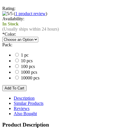
Rating:
(
1 product review
)
Availability:
In Stock
(Usually ships within 24 hours)
*
Color:
Pack:
1 pc
10 pcs
100 pcs
1000 pcs
10000 pcs
Description
Similar Products
Reviews
Also Bought
Product Description