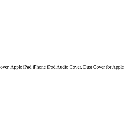
over, Apple iPad iPhone iPod Audio Cover, Dust Cover for Apple