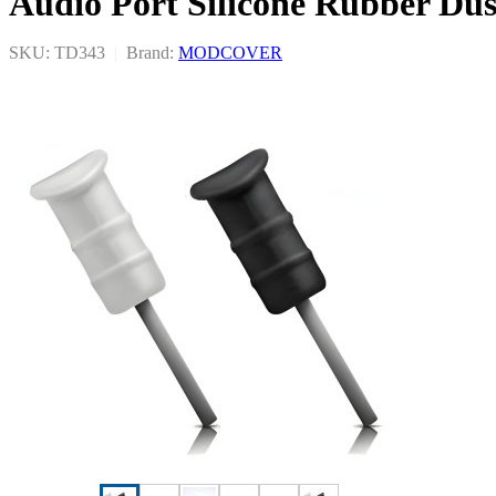
Audio Port Silicone Rubber Dus
SKU: TD343
|
Brand:
MODCOVER