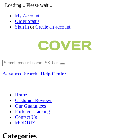
Loading... Please wait...
My Account
Order Status
Sign in
or
Create an account
Advanced Search
|
Help Center
Home
Customer Reviews
Our Guarantees
Package Tracking
Contact Us
MODDIY
Categories