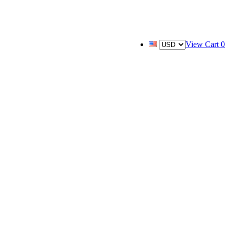
View Cart
0