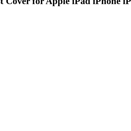
t Cover for Apple iPad iPhone i