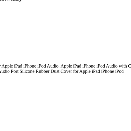
Apple iPad iPhone iPod Audio, Apple iPad iPhone iPod Audio with C
Audio Port Silicone Rubber Dust Cover for Apple iPad iPhone iPod