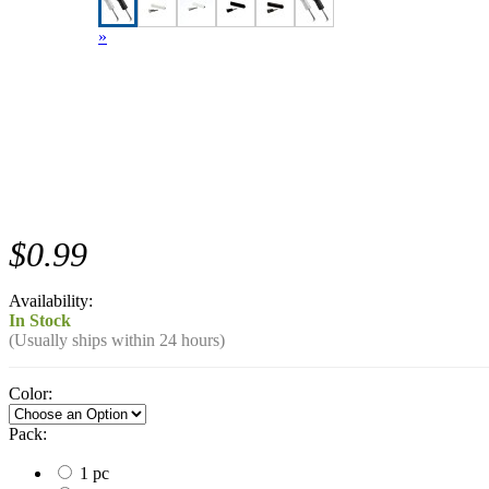
»
$0.99
Availability:
In Stock
(Usually ships within 24 hours)
Color:
Pack:
1 pc