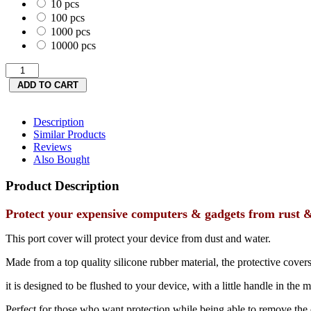
10 pcs
100 pcs
1000 pcs
10000 pcs
Description
Similar Products
Reviews
Also Bought
Product Description
Protect your expensive computers & gadgets from rust & 
This port cover will protect your device from dust and water.
Made from a top quality silicone rubber material, the protective covers
it is designed to be flushed to your device, with a little handle in the 
Perfect for those who want protection while being able to remove the 