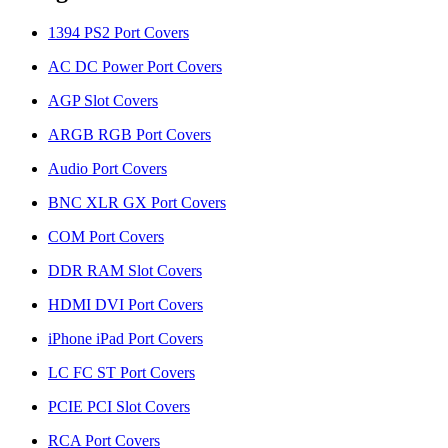
1394 PS2 Port Covers
AC DC Power Port Covers
AGP Slot Covers
ARGB RGB Port Covers
Audio Port Covers
BNC XLR GX Port Covers
COM Port Covers
DDR RAM Slot Covers
HDMI DVI Port Covers
iPhone iPad Port Covers
LC FC ST Port Covers
PCIE PCI Slot Covers
RCA Port Covers