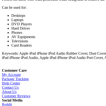
Can be used for:
Desktops
Laptops
DVD Players
Hard Drives
Phones
AV Equipments
Televisions
Card Readers
Keywords: Apple iPad iPhone iPod Audio Rubber Cover, Dust Cover 
iPad iPhone iPod Audio, Apple iPad iPhone iPod Audio Port Cover, 
Customer Care
My Account
Package Tracking
Help Center
Contact Us
About Us
Customer Reviews
Social Media
Reddit