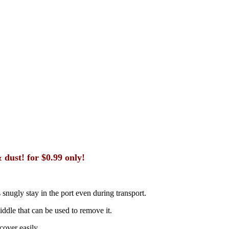
dust! for $0.99 only!
 snugly stay in the port even during transport.
middle that can be used to remove it.
cover easily.