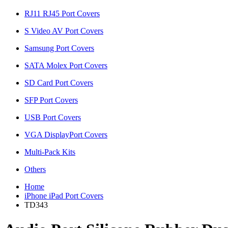
RJ11 RJ45 Port Covers
S Video AV Port Covers
Samsung Port Covers
SATA Molex Port Covers
SD Card Port Covers
SFP Port Covers
USB Port Covers
VGA DisplayPort Covers
Multi-Pack Kits
Others
Home
iPhone iPad Port Covers
TD343