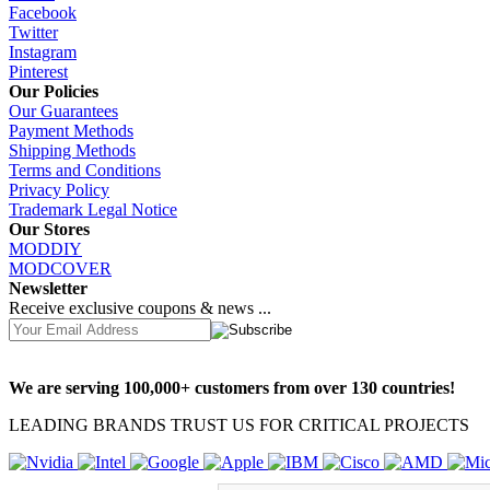
Facebook
Twitter
Instagram
Pinterest
Our Policies
Our Guarantees
Payment Methods
Shipping Methods
Terms and Conditions
Privacy Policy
Trademark Legal Notice
Our Stores
MODDIY
MODCOVER
Newsletter
Receive exclusive coupons & news ...
We are serving 100,000+ customers from over 130 countries!
LEADING BRANDS TRUST US FOR CRITICAL PROJECTS