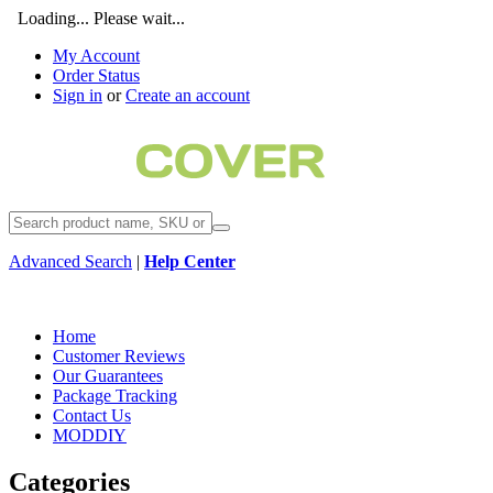
Loading... Please wait...
My Account
Order Status
Sign in
or
Create an account
Advanced Search
|
Help Center
Home
Customer Reviews
Our Guarantees
Package Tracking
Contact Us
MODDIY
Categories