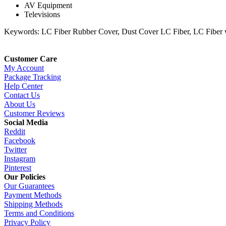
AV Equipment
Televisions
Keywords: LC Fiber Rubber Cover, Dust Cover LC Fiber, LC Fiber w
Customer Care
My Account
Package Tracking
Help Center
Contact Us
About Us
Customer Reviews
Social Media
Reddit
Facebook
Twitter
Instagram
Pinterest
Our Policies
Our Guarantees
Payment Methods
Shipping Methods
Terms and Conditions
Privacy Policy