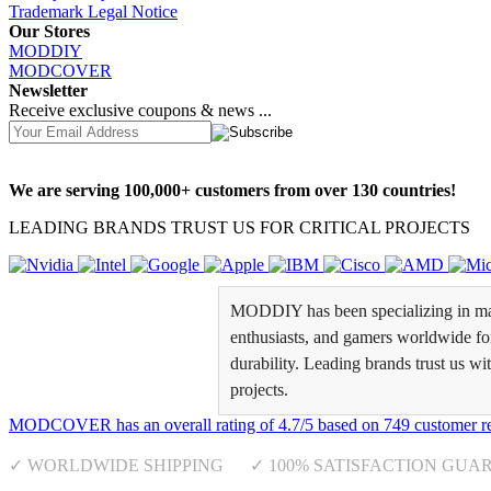
Trademark Legal Notice
Our Stores
MODDIY
MODCOVER
Newsletter
Receive exclusive coupons & news ...
We are serving 100,000+ customers from over 130 countries!
LEADING BRANDS TRUST US FOR CRITICAL PROJECTS
MODDIY has been specializing in man
enthusiasts, and gamers worldwide for 
durability. Leading brands trust us wi
projects.
MODCOVER
has an overall rating of
4.7
/
5
based on
749
customer r
✓ WORLDWIDE SHIPPING ✓ 100% SATISFACTION GUA