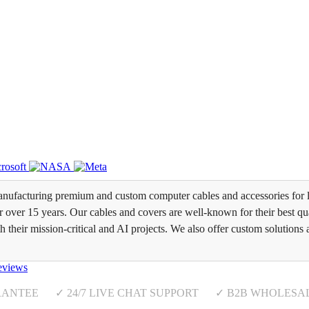
ufacturing premium and custom computer cables and accessories for l
over 15 years. Our cables and covers are well-known for their best qual
th their mission-critical and AI projects. We also offer custom solutions 
eviews
RANTEE ✓ 24/7 LIVE CHAT SUPPORT ✓ B2B WHOLESA