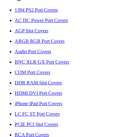
1394 PS2 Port Covers
AC DC Power Port Covers
AGP Slot Covers
ARGB RGB Port Covers
Audio Port Covers
BNC XLR GX Port Covers
COM Port Covers
DDR RAM Slot Covers
HDMI DVI Port Covers
iPhone iPad Port Covers
LC FC ST Port Covers
PCIE PCI Slot Covers
RCA Port Covers