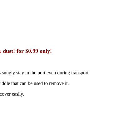
dust! for $0.99 only!
 snugly stay in the port even during transport.
middle that can be used to remove it.
cover easily.