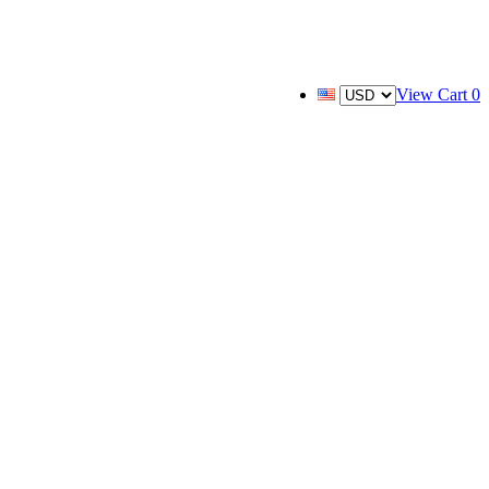
View Cart
0