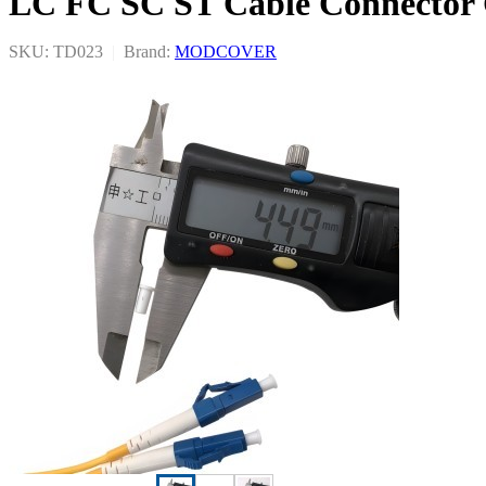
LC FC SC ST Cable Connector
SKU: TD023
|
Brand:
MODCOVER