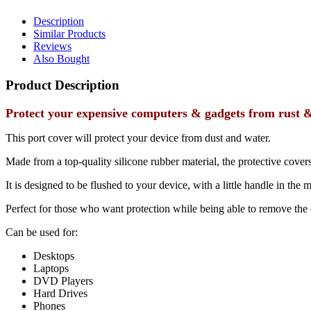
Description
Similar Products
Reviews
Also Bought
Product Description
Protect your expensive computers & gadgets from rust & 
This port cover will protect your device from dust and water.
Made from a top-quality silicone rubber material, the protective covers
It is designed to be flushed to your device, with a little handle in the 
Perfect for those who want protection while being able to remove the 
Can be used for:
Desktops
Laptops
DVD Players
Hard Drives
Phones