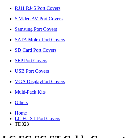
RJ11 RJ45 Port Covers
S Video AV Port Covers
Samsung Port Covers
SATA Molex Port Covers
SD Card Port Covers
SFP Port Covers
USB Port Covers
VGA DisplayPort Covers
Multi-Pack Kits
Others
Home
LC FC ST Port Covers
TD023