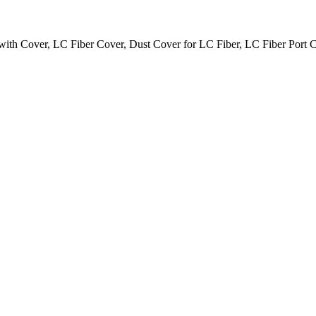
ith Cover, LC Fiber Cover, Dust Cover for LC Fiber, LC Fiber Port