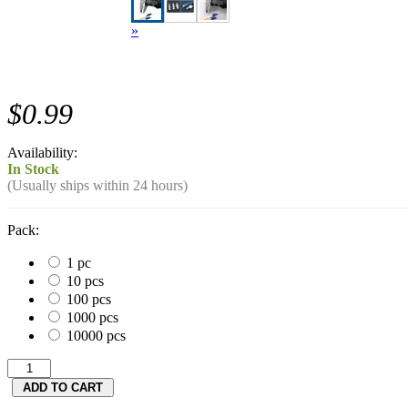
»
$0.99
Availability:
In Stock
(Usually ships within 24 hours)
Pack:
1 pc
10 pcs
100 pcs
1000 pcs
10000 pcs