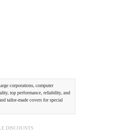
arge corporations, computer
ity, top performance, reliability, and
and tailor-made covers for special
LE DISCOUNTS