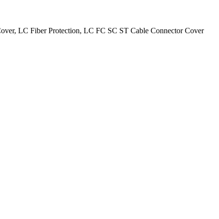
 Cover, LC Fiber Protection, LC FC SC ST Cable Connector Cover