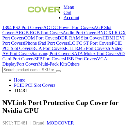
Menu
Cart
Account
1394 PS2 Port Covers
AC DC Power Port Covers
AGP Slot
Covers
ARGB RGB Port Covers
Audio Port Covers
BNC XLR GX
Port Covers
COM Port Covers
DDR RAM Slot Covers
HDMI DVI
Port Covers
iPhone iPad Port Covers
LC FC ST Port Covers
PCIE
PCI Slot Covers
RCA Port Covers
RJ11 RJ45 Port Covers
S Video
AV Port Covers
Samsung Port Covers
SATA Molex Port Covers
SD
Card Port Covers
SFP Port Covers
USB Port Covers
VGA
DisplayPort Covers
Multi-Pack Kits
Others
Home
PCIE PCI Slot Covers
TD481
NVLink Port Protective Cap Cover for
Nvidia GPU
SKU: TD481
|
Brand:
MODCOVER