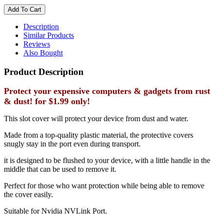
Description
Similar Products
Reviews
Also Bought
Product Description
Protect your expensive computers & gadgets from rust
& dust! for $1.99 only!
This slot cover will protect your device from dust and water.
Made from a top-quality plastic material, the protective covers
snugly stay in the port even during transport.
it is designed to be flushed to your device, with a little handle in the
middle that can be used to remove it.
Perfect for those who want protection while being able to remove
the cover easily.
Suitable for Nvidia NVLink Port.