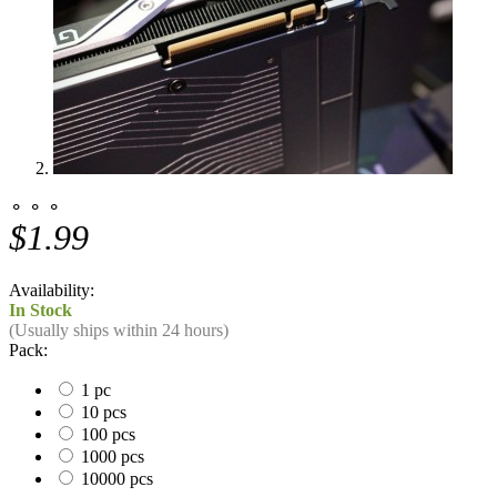
⚬ ⚬ ⚬
$1.99
Availability:
In Stock
(Usually ships within 24 hours)
Pack:
1 pc
10 pcs
100 pcs
1000 pcs
10000 pcs