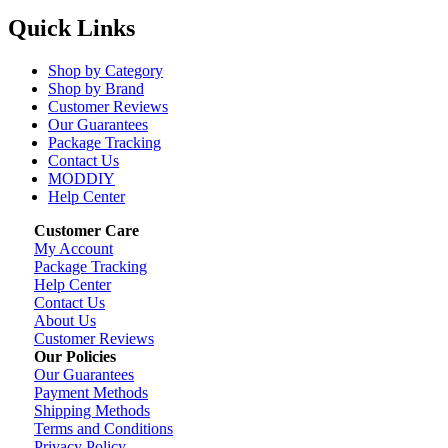
Quick Links
Shop by Category
Shop by Brand
Customer Reviews
Our Guarantees
Package Tracking
Contact Us
MODDIY
Help Center
Customer Care
My Account
Package Tracking
Help Center
Contact Us
About Us
Customer Reviews
Our Policies
Our Guarantees
Payment Methods
Shipping Methods
Terms and Conditions
Privacy Policy