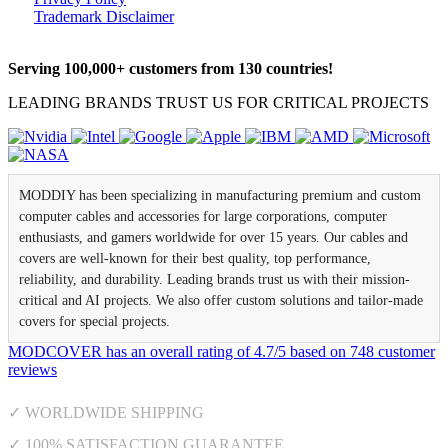
Trademark Disclaimer
Serving 100,000+ customers from 130 countries!
LEADING BRANDS TRUST US FOR CRITICAL PROJECTS
MODDIY has been specializing in manufacturing premium and custom
computer cables and accessories for large corporations, computer
enthusiasts, and gamers worldwide for over 15 years. Our cables and
covers are well-known for their best quality, top performance,
reliability, and durability. Leading brands trust us with their mission-
critical and AI projects. We also offer custom solutions and tailor-made
covers for special projects.
MODCOVER
has an overall rating of
4.7
/
5
based on
748
customer
reviews
✓ WORLDWIDE SHIPPING
✓ 100% SATISFACTION GUARANTEE